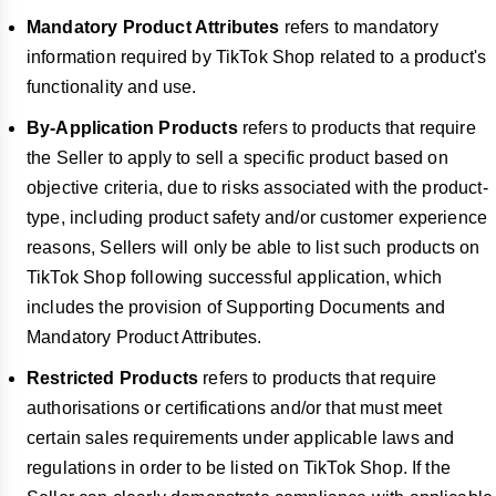
Mandatory Product Attributes
refers to mandatory
information required by TikTok Shop related to a product's
functionality and use.
By-Application Products
refers to products that require
the Seller to apply to sell a specific product based on
objective criteria, due to risks associated with the product-
type, including product safety and/or customer experience
reasons, Sellers will only be able to list such products on
TikTok Shop following successful application, which
includes the provision of Supporting Documents and
Mandatory Product Attributes.
Restricted Products
refers to products that require
authorisations or certifications and/or that must meet
certain sales requirements under applicable laws and
regulations in order to be listed on TikTok Shop. If the