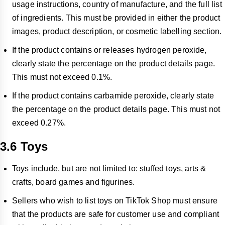
usage instructions, country of manufacture, and the full list
of ingredients. This must be provided in either the product
images, product description, or cosmetic labelling section.
If the product contains or releases hydrogen peroxide,
clearly state the percentage on the product details page.
This must not exceed 0.1%.
If the product contains carbamide peroxide, clearly state
the percentage on the product details page. This must not
exceed 0.27%.
3.6 Toys
Toys include, but are not limited to: stuffed toys, arts &
crafts, board games and figurines.
Sellers who wish to list toys on TikTok Shop must ensure
that the products are safe for customer use and compliant