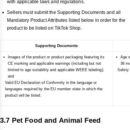
with applicable laws and regulations.
Sellers must submit the Supporting Documents and all
Mandatory Product Attributes listed below in order for the
product to be listed on TikTok Shop.
Supporting Documents
Images of the product or product packaging featuring its
Age s
CE marking and applicable warnings (including but not
36 mo
limited to age suitability and applicable WEEE labeling);
Safety 
and
Valid EU Declaration of Conformity in the language or
languages required by the EU member state in which the
product will be listed.
3.7 Pet Food and Animal Feed