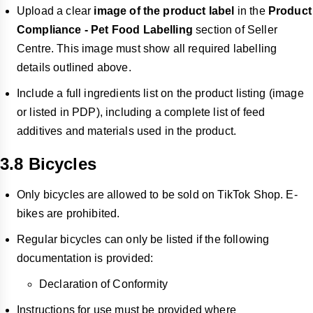
Upload a clear
image of the product label
in the
Product
Compliance - Pet Food Labelling
section of Seller
Centre. This image must show all required labelling
details outlined above.
Include a full ingredients list on the product listing (image
or listed in PDP), including a complete list of feed
additives and materials used in the product.
3.8 Bicycles
Only bicycles are allowed to be sold on TikTok Shop. E-
bikes are prohibited.
Regular bicycles can only be listed if the following
documentation is provided:
Declaration of Conformity
Instructions for use must be provided where