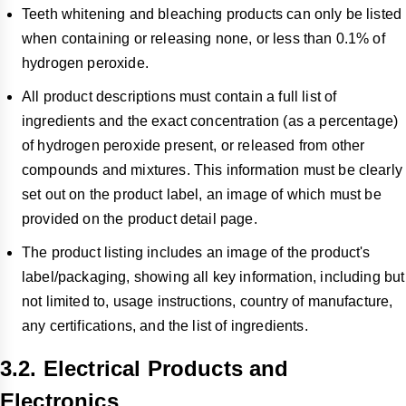
Teeth whitening and bleaching products can only be listed
when containing or releasing none, or less than 0.1% of
hydrogen peroxide.
All product descriptions must contain a full list of
ingredients and the exact concentration (as a percentage)
of hydrogen peroxide present, or released from other
compounds and mixtures. This information must be clearly
set out on the product label, an image of which must be
provided on the product detail page.
The product listing includes an image of the product's
label/packaging, showing all key information, including but
not limited to, usage instructions, country of manufacture,
any certifications, and the list of ingredients.
3.2. Electrical Products and
Electronics