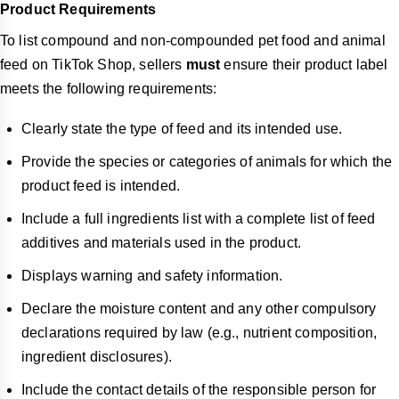
Product Requirements
To list compound and non-compounded pet food and animal
feed on TikTok Shop, sellers
must
ensure their product label
meets the following requirements:
Clearly state the type of feed and its intended use.
Provide the species or categories of animals for which the
product feed is intended.
Include a full ingredients list with a complete list of feed
additives and materials used in the product.
Displays warning and safety information.
Declare the moisture content and any other compulsory
declarations required by law (e.g., nutrient composition,
ingredient disclosures).
Include the contact details of the responsible person for