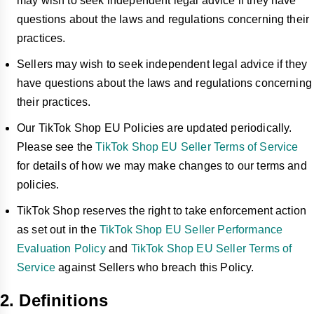
may wish to seek independent legal advice if they have
questions about the laws and regulations concerning their
practices.
Sellers may wish to seek independent legal advice if they
have questions about the laws and regulations concerning
their practices.
Our TikTok Shop EU Policies are updated periodically.
Please see the
TikTok Shop EU Seller Terms of Service
for details of how we may make changes to our terms and
policies.
TikTok Shop reserves the right to take enforcement action
as set out in the
TikTok Shop EU Seller Performance
Evaluation Policy
and
TikTok Shop EU Seller Terms of
Service
against Sellers who breach this Policy.
2. Definitions