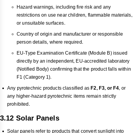
Hazard warnings, including fire risk and any
restrictions on use near children, flammable materials,
or unsuitable surfaces.
Country of origin and manufacturer or responsible
person details, where required.
EU-Type Examination Certificate (Module B) issued
directly by an independent, EU-accredited laboratory
(Notified Body) confirming that the product falls within
F1 (Category 1).
Any pyrotechnic products classified as
F2, F3, or F4
, or
any higher-hazard pyrotechnic items remain strictly
prohibited.
3.12 Solar Panels
Solar panels refer to products that convert sunlight into