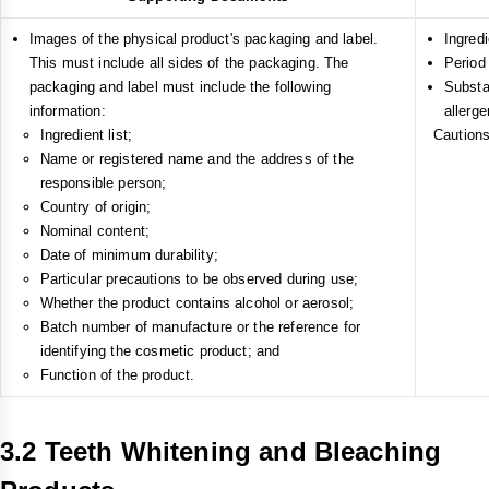
Images of the physical product's packaging and label.
Ingredi
This must include all sides of the packaging. The
Period
packaging and label must include the following
Substa
information:
allerge
Ingredient list;
Cautions
Name or registered name and the address of the
responsible person;
Country of origin;
Nominal content;
Date of minimum durability;
Particular precautions to be observed during use;
Whether the product contains alcohol or aerosol;
Batch number of manufacture or the reference for
identifying the cosmetic product; and
Function of the product.
3.2 Teeth Whitening and Bleaching