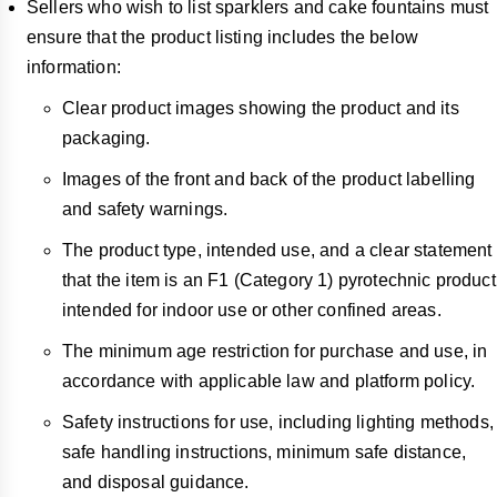
Sellers who wish to list sparklers and cake fountains must
ensure that the product listing includes the below
information:
Clear product images showing the product and its
packaging.
Images of the front and back of the product labelling
and safety warnings.
The product type, intended use, and a clear statement
that the item is an F1 (Category 1) pyrotechnic product
intended for indoor use or other confined areas.
The minimum age restriction for purchase and use, in
accordance with applicable law and platform policy.
Safety instructions for use, including lighting methods,
safe handling instructions, minimum safe distance,
and disposal guidance.