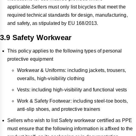
applicable.Sellers must only list bicycles that meet the
required technical standards for design, manufacturing,
and safety, as stipulated by EU 168/2013.
3.9 Safety Workwear
This policy applies to the following types of personal
protective equipment
Workwear & Uniforms: including jackets, trousers,
overalls, high-visibility clothing
Vests: including high-visibility and functional vests
Work & Safety Footwear: including steel-toe boots,
anti-slip shoes, and protective trainers
Sellers who wish to list Safety workwear certified as PPE
must ensure that the following information is affixed to the