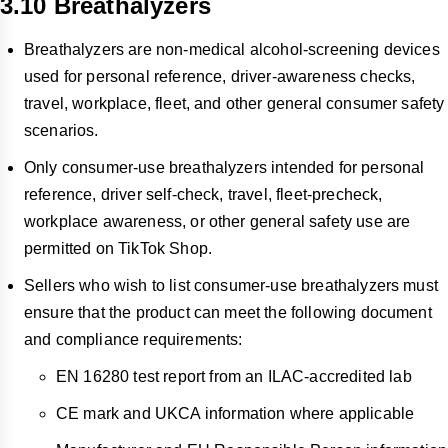
3.10 Breathalyzers
Breathalyzers are non-medical alcohol-screening devices
used for personal reference, driver-awareness checks,
travel, workplace, fleet, and other general consumer safety
scenarios.
Only consumer-use breathalyzers intended for personal
reference, driver self-check, travel, fleet-precheck,
workplace awareness, or other general safety use are
permitted on TikTok Shop.
Sellers who wish to list consumer-use breathalyzers must
ensure that the product can meet the following document
and compliance requirements:
EN 16280 test report from an ILAC-accredited lab
CE mark and UKCA information where applicable