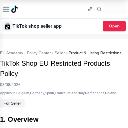
TikTok shop seller app
Open
EU Academy
›
Policy Center
›
Seller
›
Product & Listing Restrictions
TikTok Shop EU Restricted Products
Policy
03/08/2026
Applies to:Belgium,Germany,Spain,France,Ireland,Italy,Netherlands,Poland
For Seller
1. Overview