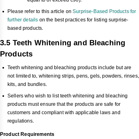
Please refer to this article on
Surprise-Based Products for
further details
on the best practices for listing surprise-
based products.
3.5 Teeth Whitening and Bleaching
Products
Teeth whitening and bleaching products include but are
not limited to, whitening strips, pens, gels, powders, rinses,
kits, and bundles.
Sellers who wish to list teeth whitening and bleaching
products must ensure that the products are safe for
customers and compliant with applicable laws and
regulations.
Product Requirements