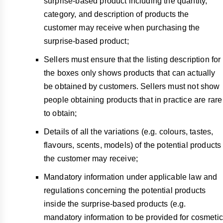
surprise-based product including the quantity,
category, and description of products the
customer may receive when purchasing the
surprise-based product;
Sellers must ensure that the listing description for
the boxes only shows products that can actually
be obtained by customers. Sellers must not show
people obtaining products that in practice are rare
to obtain;
Details of all the variations (e.g. colours, tastes,
flavours, scents, models) of the potential products
the customer may receive;
Mandatory information under applicable law and
regulations concerning the potential products
inside the surprise-based products (e.g.
mandatory information to be provided for cosmetic