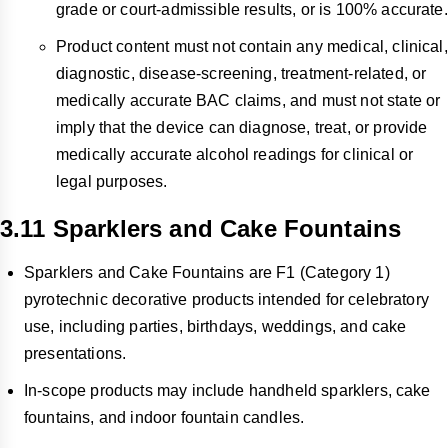
grade or court-admissible results, or is 100% accurate.
Product content must not contain any medical, clinical,
diagnostic, disease-screening, treatment-related, or
medically accurate BAC claims, and must not state or
imply that the device can diagnose, treat, or provide
medically accurate alcohol readings for clinical or
legal purposes.
3.11 Sparklers and Cake Fountains
Sparklers and Cake Fountains are F1 (Category 1)
pyrotechnic decorative products intended for celebratory
use, including parties, birthdays, weddings, and cake
presentations.
In-scope products may include handheld sparklers, cake
fountains, and indoor fountain candles.