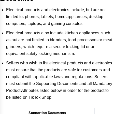
Electrical products and electronics include, but are not
limited to: phones, tablets, home appliances, desktop
computers, laptops, and gaming consoles.
Electrical products also include kitchen appliances, such
as but are not limited to blenders, food processors or meat
grinders, which require a secure locking lid or an
equivalent safety locking mechanism.
Sellers who wish to list electrical products and electronics
must ensure that the products are safe for customers and
compliant with applicable laws and regulations. Sellers
must submit the Supporting Documents and all Mandatory
Product Attributes listed below in order for the product to
be listed on TikTok Shop.
Supporting Documents