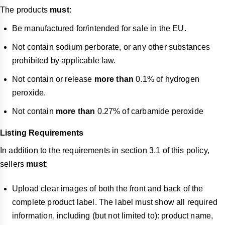
The products
must
:
Be manufactured for/intended for sale in the EU.
Not contain sodium perborate, or any other substances
prohibited by applicable law.
Not contain or release
more than
0.1% of hydrogen
peroxide.
Not contain
more than
0.27% of carbamide peroxide
Listing Requirements
In addition to the requirements in section 3.1 of this policy,
sellers
must
:
Upload clear images of both the front and back of the
complete product label. The label must show all required
information, including (but not limited to): product name,