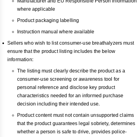
Manufacturer and EU Responsible Person information
where applicable
Product packaging labelling
Instruction manual where available
Sellers who wish to list consumer-use breathalyzers must
ensure that the product listing includes the below
information:
The listing must clearly describe the product as a
consumer-use screening or awareness tool for
personal reference and disclose key product
characteristics needed for an informed purchase
decision including their intended use.
Product content must not contain unsupported claims
that the product guarantees legal sobriety, determines
whether a person is safe to drive, provides police-