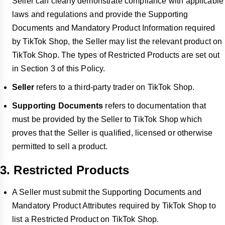
Seller can clearly demonstrate compliance with applicable
laws and regulations and provide the Supporting
Documents and Mandatory Product Information required
by TikTok Shop, the Seller may list the relevant product on
TikTok Shop. The types of Restricted Products are set out
in Section 3 of this Policy.
Seller
refers to a third-party trader on TikTok Shop.
Supporting Documents
refers to documentation that
must be provided by the Seller to TikTok Shop which
proves that the Seller is qualified, licensed or otherwise
permitted to sell a product.
3. Restricted Products
A Seller must submit the Supporting Documents and
Mandatory Product Attributes required by TikTok Shop to
list a Restricted Product on TikTok Shop.