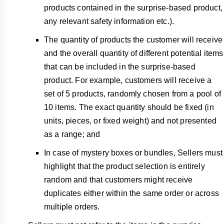
products contained in the surprise-based product,
any relevant safety information etc.).
The quantity of products the customer will receive
and the overall quantity of different potential items
that can be included in the surprise-based
product. For example, customers will receive a
set of 5 products, randomly chosen from a pool of
10 items. The exact quantity should be fixed (in
units, pieces, or fixed weight) and not presented
as a range; and
In case of mystery boxes or bundles, Sellers must
highlight that the product selection is entirely
random and that customers might receive
duplicates either within the same order or across
multiple orders.