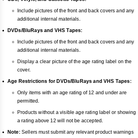
Include pictures of the front and back covers and any
additional internal materials.
DVDs/BluRays and VHS Tapes:
Include pictures of the front and back covers and any
additional internal materials.
Display a clear picture of the age rating label on the
cover.
Age Restrictions for DVDs/BluRays and VHS Tapes:
Only items with an age rating of 12 and under are
permitted.
Products without a visible age rating label or showing
a rating above 12 will not be accepted.
Note:
Sellers must submit any relevant product warnings