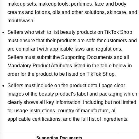
makeup sets, makeup tools, perfumes, face and body
creams and lotions, oils and other solutions, skincare, and
mouthwash.
Sellers who wish to list beauty products on TikTok Shop
must ensure that their products are safe for customers and
are compliant with applicable laws and regulations.
Sellers must submit the Supporting Documents and all
Mandatory Product Attributes listed in the table below in
order for the product to be listed on TikTok Shop.
Sellers must include on the product detail page clear
images of the beauty product's label and packaging which
clearly shows all key information, including but not limited
to: usage instructions, country of manufacture, all
applicable certifications, and the full list of ingredients.
Supporting Documents