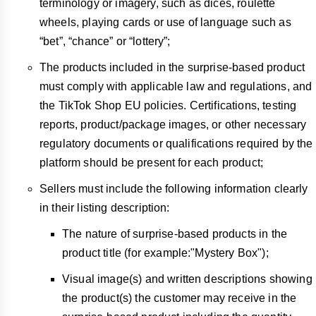
terminology or imagery, such as dices, roulette
wheels, playing cards or use of language such as
“bet”, “chance” or “lottery”;
The products included in the surprise-based product
must comply with applicable law and regulations, and
the TikTok Shop EU policies. Certifications, testing
reports, product/package images, or other necessary
regulatory documents or qualifications required by the
platform should be present for each product;
Sellers must include the following information clearly
in their listing description:
The nature of surprise-based products in the
product title (for example:"Mystery Box");
Visual image(s) and written descriptions showing
the product(s) the customer may receive in the