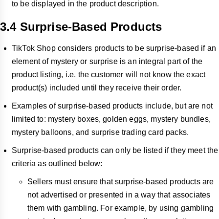
to be displayed in the product description.
3.4 Surprise-Based Products
TikTok Shop considers products to be surprise-based if an
element of mystery or surprise is an integral part of the
product listing, i.e. the customer will not know the exact
product(s) included until they receive their order.
Examples of surprise-based products include, but are not
limited to: mystery boxes, golden eggs, mystery bundles,
mystery balloons, and surprise trading card packs.
Surprise-based products can only be listed if they meet the
criteria as outlined below:
Sellers must ensure that surprise-based products are
not advertised or presented in a way that associates
them with gambling. For example, by using gambling