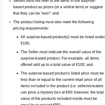
Sellers must not refer to the items in the surprise-
based product as prizes (or a similar term) or suggest
that they can be “won”; and
The product listing must also meet the following
pricing requirements:
All surprise-based product(s) must be listed under
€100;
The Seller must indicate the overall value of the
surprise-based product. For example, all items
offered add up to a total value of €100; and
The surprise-based product's listed price must be
less than or equal to the current retail price of all
items included in the product (i.e. sellers/creators
can price a mystery box at €90; however, the total
value of the products included inside must be
equal to or exceed €90).