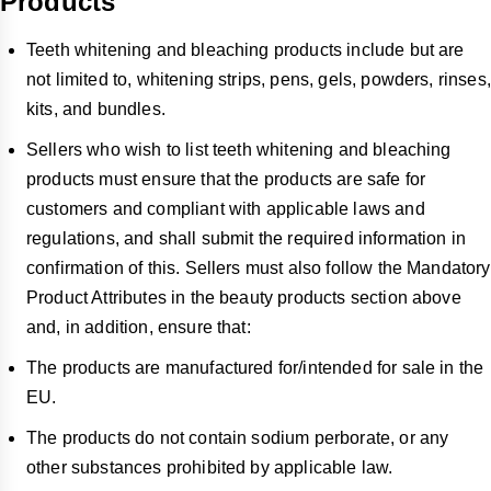
Products
Teeth whitening and bleaching products include but are
not limited to, whitening strips, pens, gels, powders, rinses,
kits, and bundles.
Sellers who wish to list teeth whitening and bleaching
products must ensure that the products are safe for
customers and compliant with applicable laws and
regulations, and shall submit the required information in
confirmation of this. Sellers must also follow the Mandatory
Product Attributes in the beauty products section above
and, in addition, ensure that:
The products are manufactured for/intended for sale in the
EU.
The products do not contain sodium perborate, or any
other substances prohibited by applicable law.