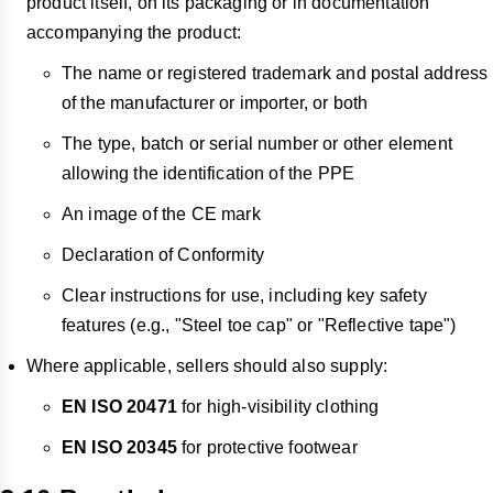
product itself, on its packaging or in documentation
accompanying the product:
The name or registered trademark and postal address
of the manufacturer or importer, or both
The type, batch or serial number or other element
allowing the identification of the PPE
An image of the CE mark
Declaration of Conformity
Clear instructions for use, including key safety
features (e.g., "Steel toe cap" or "Reflective tape")
Where applicable, sellers should also supply:
EN ISO 20471
for high-visibility clothing
EN ISO 20345
for protective footwear