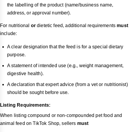
the labelling of the product (name/business name,
address, or approval number).
For nutritional
or
dietetic feed, additional requirements
must
include:
A clear designation that the feed is for a special dietary
purpose.
A statement of intended use (e.g., weight management,
digestive health).
A declaration that expert advice (from a vet or nutritionist)
should be sought before use.
Listing Requirements:
When listing compound or non-compounded pet food and
animal feed on TikTok Shop, sellers
must