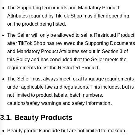
The Supporting Documents and Mandatory Product
Attributes required by TikTok Shop may differ depending
on the product being listed.
The Seller will only be allowed to sell a Restricted Product
after TikTok Shop has reviewed the Supporting Documents
and Mandatory Product Attributes set out in Section 3 of
this Policy and has concluded that the Seller meets the
requirements to list the Restricted Product.
The Seller must always meet local language requirements
under applicable law and regulations. This includes, but is
not limited to product labels, batch numbers,
cautions/safety warnings and safety information.
3.1. Beauty Products
Beauty products include but are not limited to: makeup,