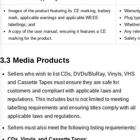
Images of the product featuring its CE marking, battery
Warrant
mark, applicable warnings and applicable WEEE
Plug typ
labellings; and
Whether 
A copy of the user manual, ensuring it features a CE
Any rele
marking for the product.
Safety i
3.3 Media Products
Sellers who wish to list CDs, DVDs/BluRay, Vinyls, VHS
and Cassette Tapes must ensure they are safe for
customers and compliant with applicable laws and
regulations. This includes but is not limited to meeting
labelling requirements and ensuring titles comply with all
applicable laws and regulations.
Sellers must also meet the following listing requirements:
CDs, Vinyls, and Cassette Tapes: