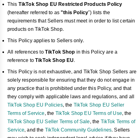
This
TikTok Shop EU Restricted Products Policy
(hereafter referred to as
"this Policy
") lists the
requirements that Sellers must meet in order to list certain
products on TikTok Shop.
This Policy applies to Sellers only.
All references to
TikTok Shop
in this Policy are a
reference to
TikTok Shop EU
.
This Policy is not exhaustive, and TikTok Shop Sellers are
solely responsible for ensuring that they do not engage in
any practice that is prohibited under this Policy, and that
they comply with applicable laws and regulations, and all
TikTok Shop EU Policies
, the
TikTok Shop EU Seller
Terms of Service
, the
TikTok Shop EU Terms of Use
, the
TikTok Shop EU Seller Terms of Sale
, the
TikTok Terms of
Service
, and the
TikTok Community Guidelines
. Sellers